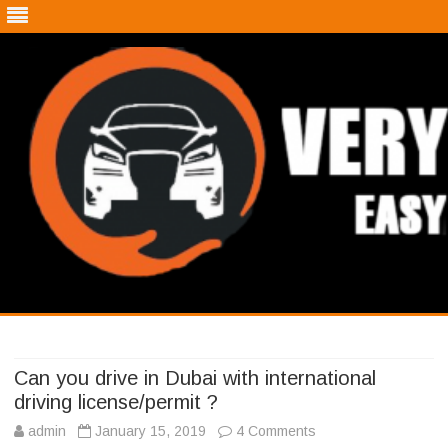
Very Easy Car
A blog about cars
Skip
to
content
Can you drive in Dubai with international
driving license/permit ?
admin
January 15, 2019
4 Comments
o