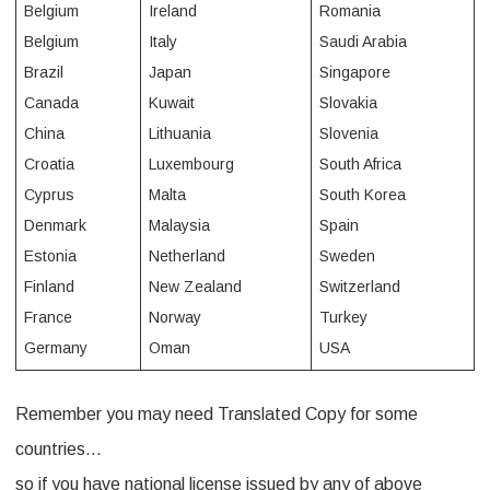
Belgium
Ireland
Romania
e
Belgium
Italy
Saudi Arabia
Brazil
Japan
Singapore
r
Canada
Kuwait
Slovakia
n
China
Lithuania
Slovenia
a
Croatia
Luxembourg
South Africa
t
Cyprus
Malta
South Korea
Denmark
Malaysia
Spain
i
Estonia
Netherland
Sweden
o
Finland
New Zealand
Switzerland
n
France
Norway
Turkey
a
Germany
Oman
USA
l
Remember you may need Translated Copy for some
d
countries…
r
so if you have national license issued by any of above