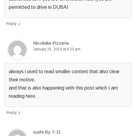
permitted to drive in DUBAI
↓
Reply
Nicolialia Pizzeria
January 31, 2019 at 6:23 am
always i used to read smaller content that also clear
their motive,
and that is also happening with this post which I am
reading here.
↓
Reply
sushi By 7-11