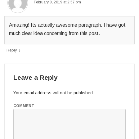
February 8, 2019 at 2:57 pm
Amazing! Its actually awesome paragraph, I have got
much clear idea concerning from this post.
↓
Reply
Leave a Reply
Your email address will not be published.
COMMENT