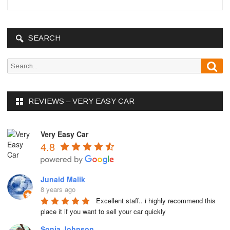
SEARCH
S
S
e
e
a
r
a
c
REVIEWS – VERY EASY CAR
r
h
c
h
Very Easy Car
f
4.8
o
r
:
Junaid Malik
8 years ago
Excellent staff.. i highly recommend this 
place it if you want to sell your car quickly
Sonja Johnson