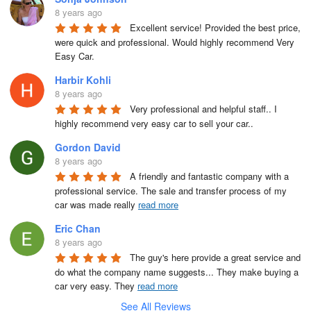
8 years ago
Excellent service! Provided the best price, 
were quick and professional. Would highly recommend Very 
Easy Car.
Harbir Kohli
8 years ago
Very professional and helpful staff.. I 
highly recommend very easy car to sell your car..
Gordon David
8 years ago
A friendly and fantastic company with a 
professional service. The sale and transfer process of my 
car was made really 
read more
Eric Chan
8 years ago
The guy's here provide a great service and 
do what the company name suggests... They make buying a 
car very easy. They 
read more
See All Reviews