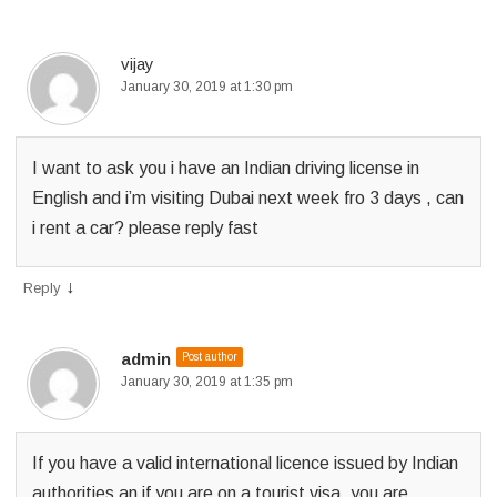
p
e
vijay
January 30, 2019 at 1:30 pm
r
m
I want to ask you i have an Indian driving license in
i
English and i’m visiting Dubai next week fro 3 days , can
t
i rent a car? please reply fast
?
↓
Reply
admin
Post author
January 30, 2019 at 1:35 pm
If you have a valid international licence issued by Indian
authorities an if you are on a tourist visa ,you are