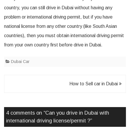
i
country, you can still drive in Dubai without having any
v
problem or international driving permit, but if you have
i
national license from any other country (like South Asian
n
countries), then you must obtain international driving permit
g
from your own country first before drive in Dubai.
l
Dubai Car
i
c
e
Post
How to Sell car in Dubai
n
navigation
s
4 comments on “
Can you drive in Dubai with
e
international driving license/permit ?
”
/