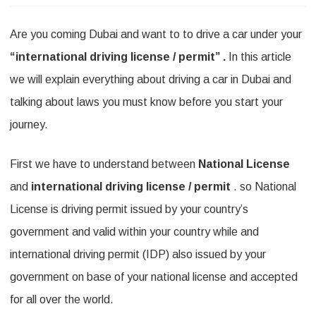
n
Are you coming Dubai and want to to drive a car under your
C
“international driving license / permit” .
In this article
a
we will explain everything about driving a car in Dubai and
n
talking about laws you must know before you start your
y
journey.
o
u
First we have to understand between
National License
d
and
international driving license / permit
. so National
License is driving permit issued by your country’s
r
government and valid within your country while and
i
international driving permit (IDP) also issued by your
v
government on base of your national license and accepted
e
for all over the world.
i