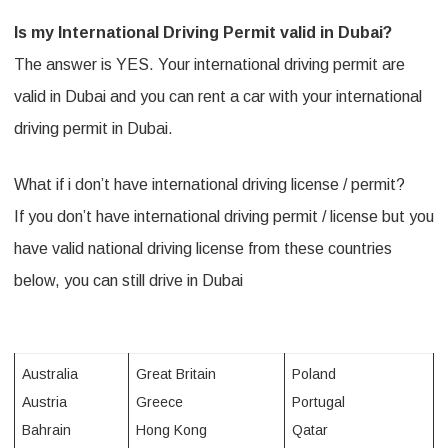
n
Is my International Driving Permit valid in Dubai?
D
The answer is YES. Your international driving permit are
u
valid in Dubai and you can rent a car with your international
driving permit in Dubai.
b
a
What if i don’t have international driving license / permit?
i
If you don’t have international driving permit / license but you
w
have valid national driving license from these countries
i
below, you can still drive in Dubai
t
h
Australia
Great Britain
Poland
i
Austria
Greece
Portugal
n
Bahrain
Hong Kong
Qatar
t