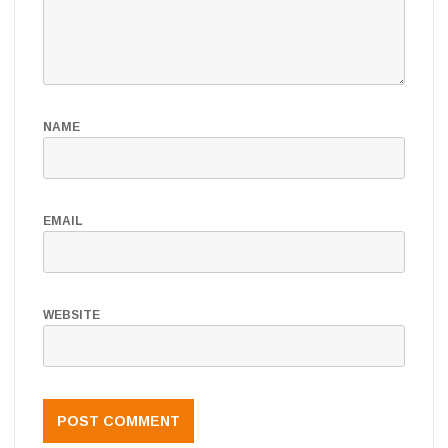
NAME
EMAIL
WEBSITE